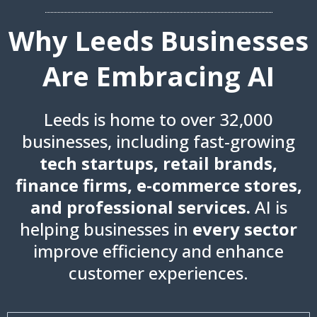
Why Leeds Businesses
Are Embracing AI
Leeds is home to over 32,000
businesses, including fast-growing
tech startups, retail brands,
finance firms, e-commerce stores,
and professional services.
AI is
helping businesses in
every sector
improve efficiency and enhance
customer experiences.