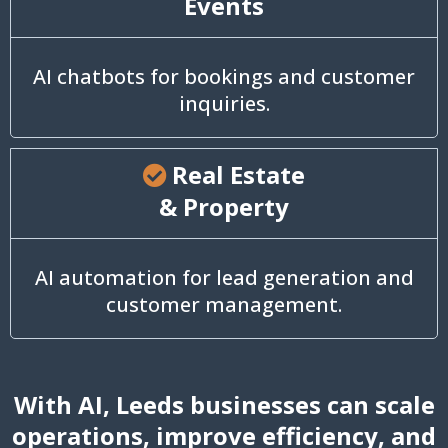
Events
AI chatbots for bookings and customer
inquiries.
Real Estate
& Property
AI automation for lead generation and
customer management.
With AI, Leeds businesses can scale
operations, improve efficiency, and