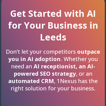
Get Started with AI
for Your Business in
Leeds
Don’t let your competitors
outpace
you in AI adoption
. Whether you
need an
AI receptionist, an AI-
powered SEO strategy
, or an
automated CRM
, 1Nexus has the
right solution for your business.