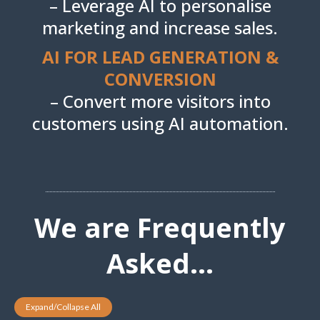
– Leverage AI to personalise
marketing and increase sales.
AI FOR LEAD GENERATION &
CONVERSION
– Convert more visitors into
customers using AI automation.
We are Frequently
Asked...
Expand/Collapse All