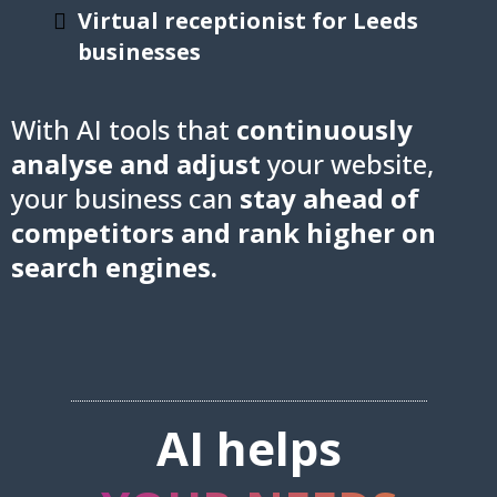
Virtual receptionist for Leeds
businesses
With AI tools that
continuously
analyse and adjust
your website,
your business can
stay ahead of
competitors and rank higher on
search engines.
AI helps