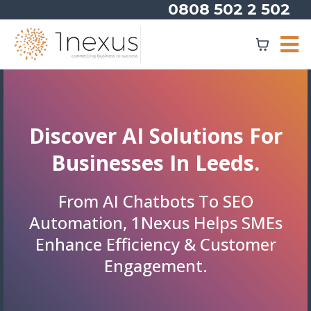
0808 502 2 502
Discover AI Solutions For
Businesses In Leeds.
From AI Chatbots To SEO
Automation, 1Nexus Helps SMEs
Enhance Efficiency & Customer
Engagement.