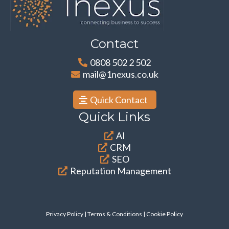
Contact
0808 502 2 502
mail@1nexus.co.uk
Quick Contact
Quick Links
AI
CRM
SEO
Reputation Management
Privacy Policy
|
Terms & Conditions
| Cookie Policy