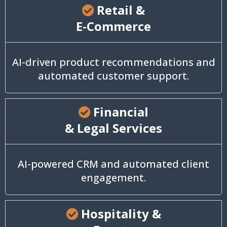
Retail &
E-Commerce
AI-driven product recommendations and
automated customer support.
Financial
& Legal Services
AI-powered CRM and automated client
engagement.
Hospitality &