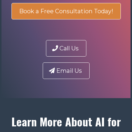
Book a Free Consultation Today!
Call Us
Email Us
Learn More About AI for