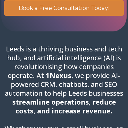
Book a Free Consultation Today!
Leeds is a thriving business and tech
hub, and artificial intelligence (AI) is
revolutionising how companies
operate. At
1Nexus
, we provide AI-
powered CRM, chatbots, and SEO
automation to help Leeds businesses
streamline operations, reduce
costs, and increase revenue.