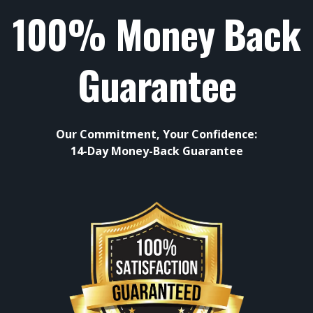
100% Money Back
Guarantee
Our Commitment, Your Confidence:
14-Day Money-Back Guarantee