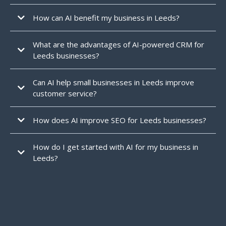
How can AI benefit my business in Leeds?
What are the advantages of AI-powered CRM for
Leeds businesses?
Can AI help small businesses in Leeds improve
customer service?
Yes
How does AI improve SEO for Leeds businesses?
analyse trends, track rankings, and
How do I get started with AI for my business in
optimise content,
higher in
search results
attract more local customers.
Leeds?
1Nexus offers a free consultation