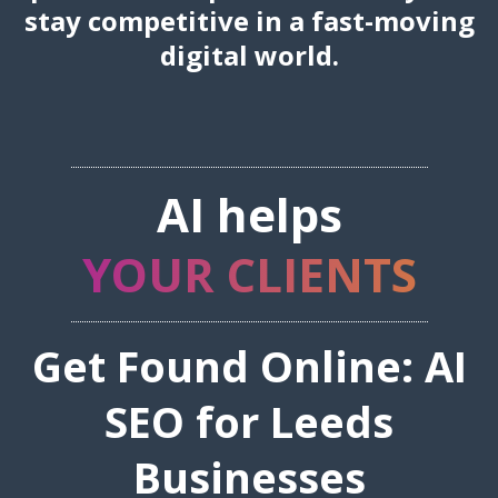
stay competitive in a fast-moving
digital world.
AI helps
YOUR CLIENTS
Get Found Online: AI
SEO for Leeds
Businesses