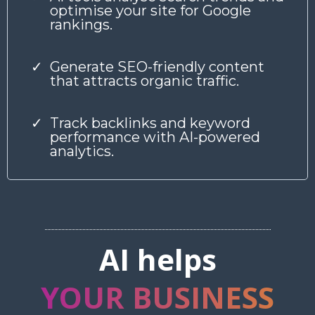
optimise your site for Google
rankings.
Generate SEO-friendly content
that attracts organic traffic.
Track backlinks and keyword
performance with AI-powered
analytics.
AI helps
YOUR BUSINESS