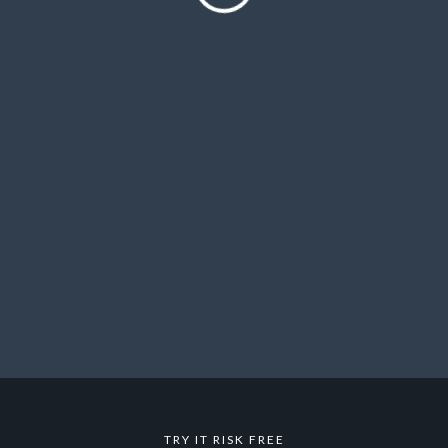
TRY IT RISK FREE