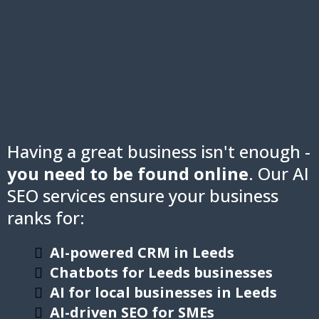
Having a great business isn't enough -
you need to be found online
. Our AI
SEO services ensure your business
ranks for:
AI-powered CRM in Leeds
Chatbots for Leeds businesses
AI for local businesses in Leeds
AI-driven SEO for SMEs