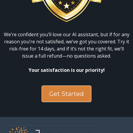
We’re confident you’ll love our AI assistant, but if for any
reason you’re not satisfied, we’ve got you covered. Try it
risk-free for 14 days, and if it’s not the right fit, we’ll
issue a full refund—no questions asked.
Your satisfaction is our priority!
Get Started