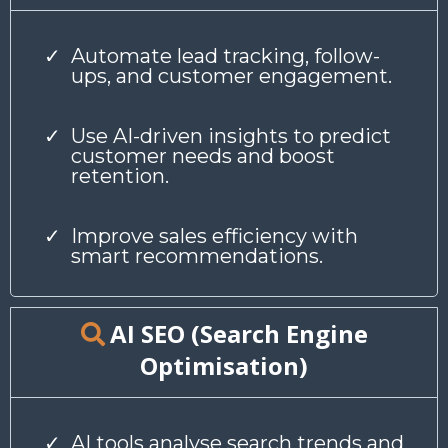
Automate lead tracking, follow-
ups, and customer engagement.
Use AI-driven insights to predict
customer needs and boost
retention.
Improve sales efficiency with
smart recommendations.
AI SEO (Search Engine
Optimisation)
AI tools analyse search trends and