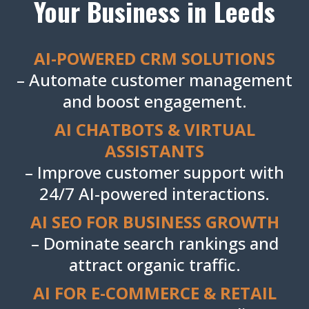
Your Business in Leeds
AI-POWERED CRM SOLUTIONS
– Automate customer management
and boost engagement.
AI CHATBOTS & VIRTUAL
ASSISTANTS
– Improve customer support with
24/7 AI-powered interactions.
AI SEO FOR BUSINESS GROWTH
– Dominate search rankings and
attract organic traffic.
AI FOR E-COMMERCE & RETAIL