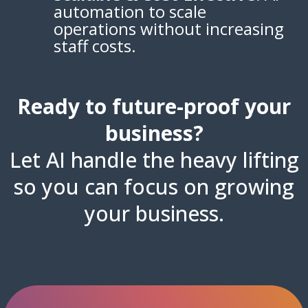
automation to scale
operations without increasing
staff costs.
Ready to future-proof your
business?
Let AI handle the heavy lifting
so you can focus on growing
your business.