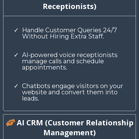
Receptionists)
Handle Customer Queries 24/7
Without Hiring Extra Staff.
AI-powered voice receptionists
manage calls and schedule
appointments.
Chatbots engage visitors on your
website and convert them into
leads.
AI CRM (Customer Relationship
Management)