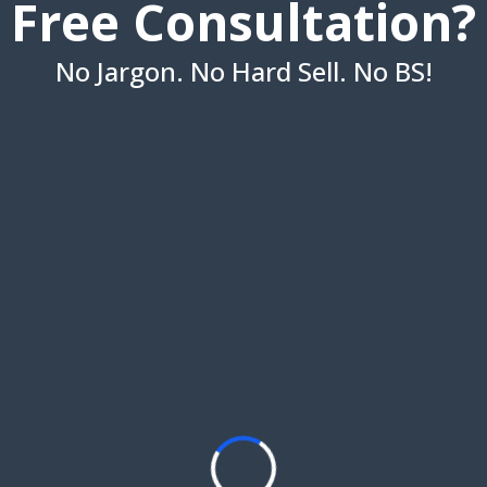
Free Consultation?
No Jargon. No Hard Sell. No BS!