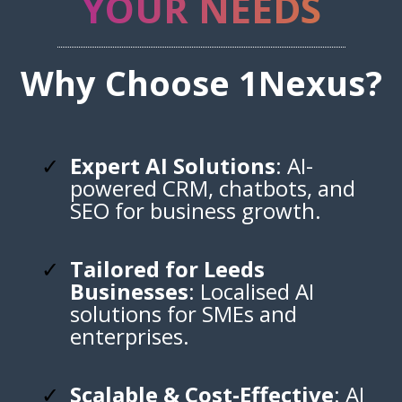
YOUR NEEDS
Why Choose 1Nexus?
Expert AI Solutions
: AI-
powered CRM, chatbots, and
SEO for business growth.
Tailored for Leeds
Businesses
: Localised AI
solutions for SMEs and
enterprises.
Scalable & Cost-Effective
: AI