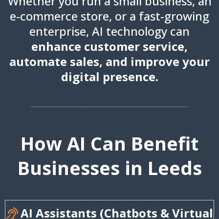
Whether you run a small business, an
e-commerce store, or a fast-growing
enterprise, AI technology can
enhance customer service,
automate sales, and improve your
digital presence.
How AI Can Benefit
Businesses in Leeds
AI Assistants (Chatbots & Virtual