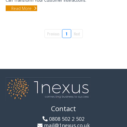
Can Transform Your Customer Interactions.
Read More
Previous
1
Next
Contact
0808 502 2 502
mail@1nexus.co.uk