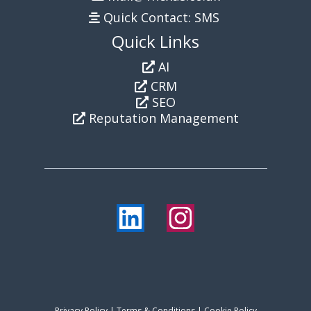
Quick Contact: SMS
Quick Links
AI
CRM
SEO
Reputation Management
Privacy Policy
|
Terms & Conditions
| Cookie Policy