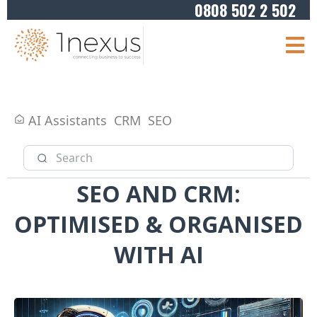
0808 502 2 502
AI Assistants
CRM
SEO
SEO AND CRM:
OPTIMISED & ORGANISED
WITH AI