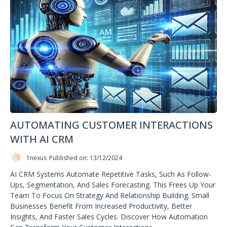
AUTOMATING CUSTOMER INTERACTIONS
WITH AI CRM
1nexus
Published on: 13/12/2024
AI CRM Systems Automate Repetitive Tasks, Such As Follow-
Ups, Segmentation, And Sales Forecasting. This Frees Up Your
Team To Focus On Strategy And Relationship Building. Small
Businesses Benefit From Increased Productivity, Better
Insights, And Faster Sales Cycles. Discover How Automation