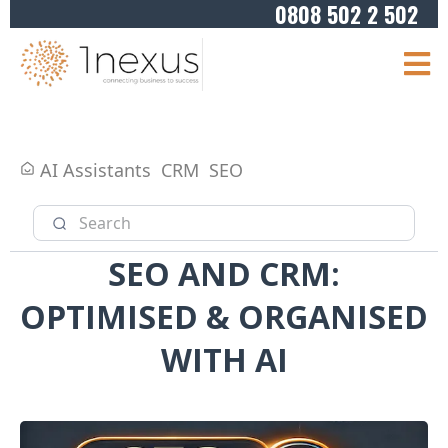
0808 502 2 502
AI Assistants
CRM
SEO
SEO AND CRM:
OPTIMISED & ORGANISED
WITH AI