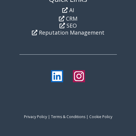
AI
CRM
SEO
Reputation Management
Privacy Policy
|
Terms & Conditions
| Cookie Policy