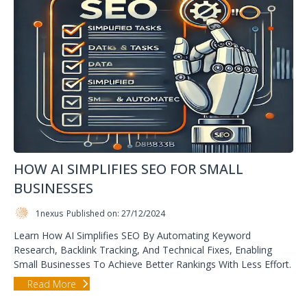
HOW AI SIMPLIFIES SEO FOR SMALL
BUSINESSES
1nexus
Published on: 27/12/2024
Learn How AI Simplifies SEO By Automating Keyword
Research, Backlink Tracking, And Technical Fixes, Enabling
Small Businesses To Achieve Better Rankings With Less Effort.
Read More