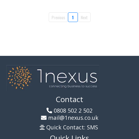
Previous
1
Next
Contact
0808 502 2 502
mail@1nexus.co.uk
Quick Contact: SMS
Quick Links