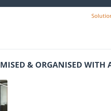
Solutio
IMISED & ORGANISED WITH 