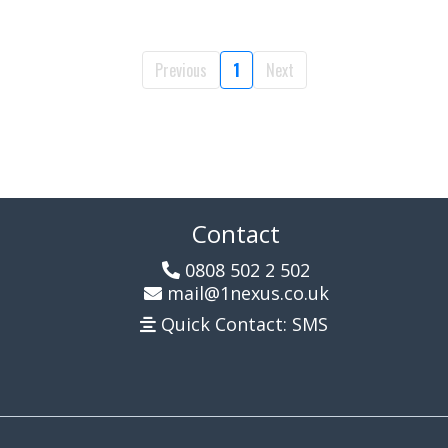
Previous
1
Next
Contact
0808 502 2 502
mail@1nexus.co.uk
Quick Contact: SMS