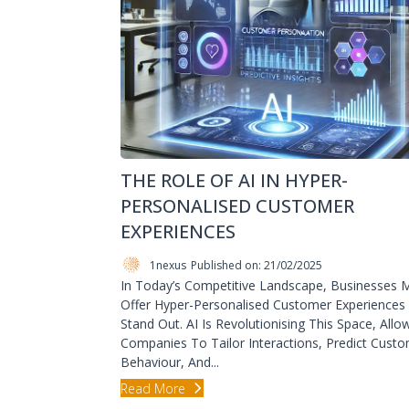
THE ROLE OF AI IN HYPER-
PERSONALISED CUSTOMER
EXPERIENCES
1nexus
Published on: 21/02/2025
In Today’s Competitive Landscape, Businesses 
Offer Hyper-Personalised Customer Experiences
Stand Out. AI Is Revolutionising This Space, Allo
Companies To Tailor Interactions, Predict Cust
Behaviour, And...
Read More