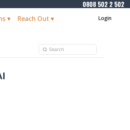
0808 502 2 502
ns ▾
Reach Out ▾
Login
AI