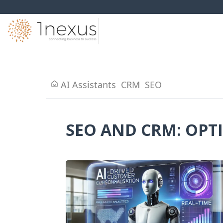
AI Assistants
CRM
SEO
SEO AND CRM: OPT