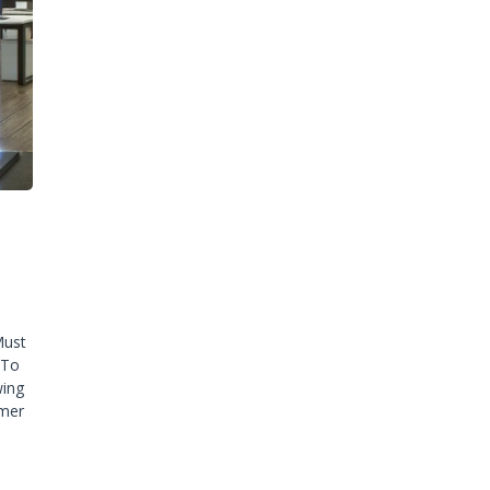
Must
 To
wing
omer