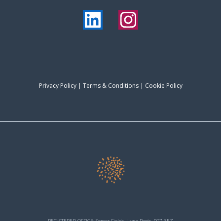
Privacy Policy
|
Terms & Conditions
| Cookie Policy