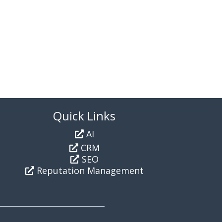
Quick Links
AI
CRM
SEO
Reputation Management