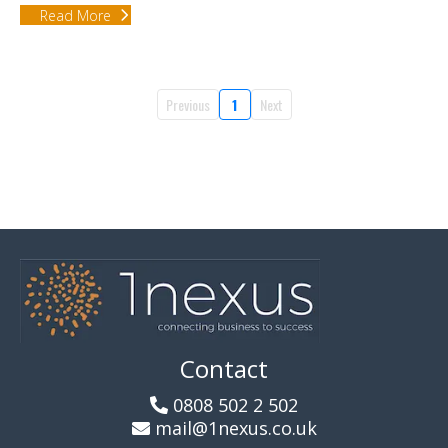
Read More
Previous
1
Next
Contact
0808 502 2 502
mail@1nexus.co.uk