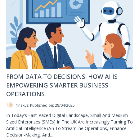
FROM DATA TO DECISIONS: HOW AI IS
EMPOWERING SMARTER BUSINESS
OPERATIONS
1nexus
Published on: 28/04/2025
In Today's Fast-Paced Digital Landscape, Small And Medium-
Sized Enterprises (SMEs) In The UK Are Increasingly Turning To
Artificial Intelligence (AI) To Streamline Operations, Enhance
Decision-Making, And...