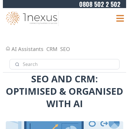
0808 502 2 502
AI Assistants
CRM
SEO
SEO AND CRM:
OPTIMISED & ORGANISED
WITH AI