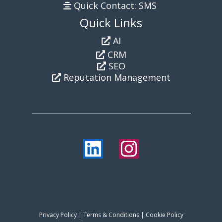
Quick Contact: SMS
Quick Links
AI
CRM
SEO
Reputation Management
Privacy Policy
|
Terms & Conditions
| Cookie Policy