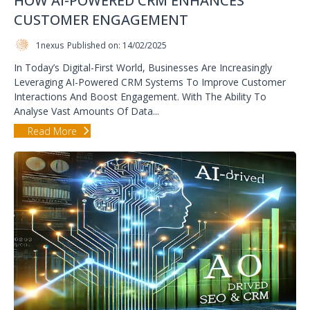
HOW AI-POWERED CRM ENHANCES
CUSTOMER ENGAGEMENT
1nexus
Published on: 14/02/2025
In Today’s Digital-First World, Businesses Are Increasingly
Leveraging AI-Powered CRM Systems To Improve Customer
Interactions And Boost Engagement. With The Ability To
Analyse Vast Amounts Of Data...
Read More