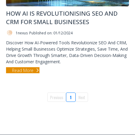
HOW AI IS REVOLUTIONISING SEO AND
CRM FOR SMALL BUSINESSES
1nexus
Published on: 01/12/2024
Discover How AI-Powered Tools Revolutionize SEO And CRM,
Helping Small Businesses Optimize Strategies, Save Time, And
Drive Growth Through Smarter, Data-Driven Decision-Making
And Customer Engagement.
Read More
Previous
1
Next