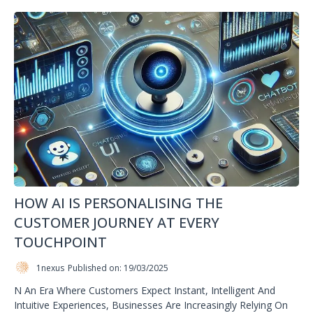
HOW AI IS PERSONALISING THE
CUSTOMER JOURNEY AT EVERY
TOUCHPOINT
1nexus
Published on: 19/03/2025
N An Era Where Customers Expect Instant, Intelligent And
Intuitive Experiences, Businesses Are Increasingly Relying On