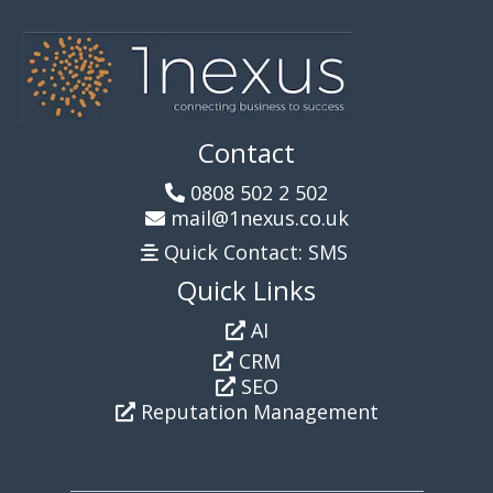
Contact
0808 502 2 502
mail@1nexus.co.uk
Quick Contact: SMS
Quick Links
AI
CRM
SEO
Reputation Management