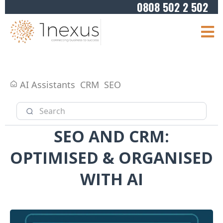
0808 502 2 502
AI Assistants
CRM
SEO
SEO AND CRM:
OPTIMISED & ORGANISED
WITH AI