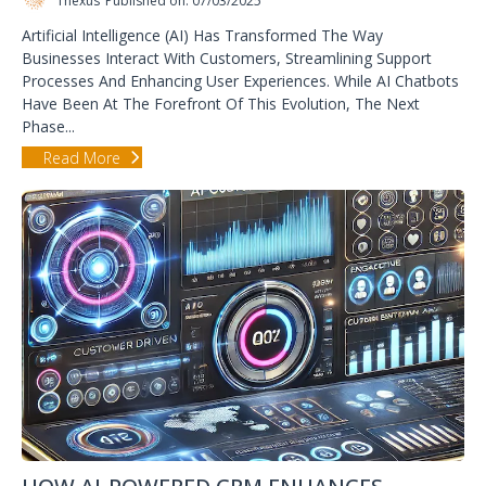
1nexus
Published on: 07/03/2025
Artificial Intelligence (AI) Has Transformed The Way
Businesses Interact With Customers, Streamlining Support
Processes And Enhancing User Experiences. While AI Chatbots
Have Been At The Forefront Of This Evolution, The Next
Phase...
Read More