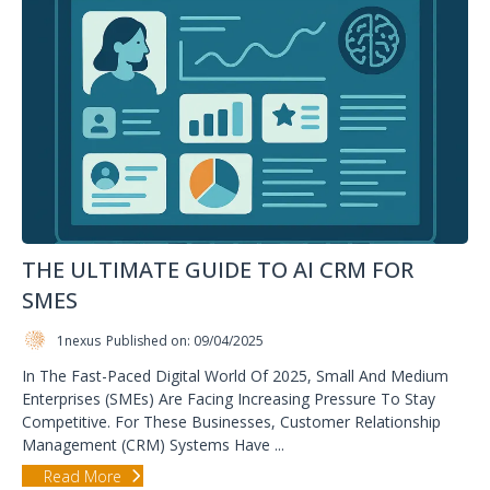
THE ULTIMATE GUIDE TO AI CRM FOR
SMES
1nexus
Published on: 09/04/2025
In The Fast-Paced Digital World Of 2025, Small And Medium
Enterprises (SMEs) Are Facing Increasing Pressure To Stay
Competitive. For These Businesses, Customer Relationship
Management (CRM) Systems Have ...
Read More