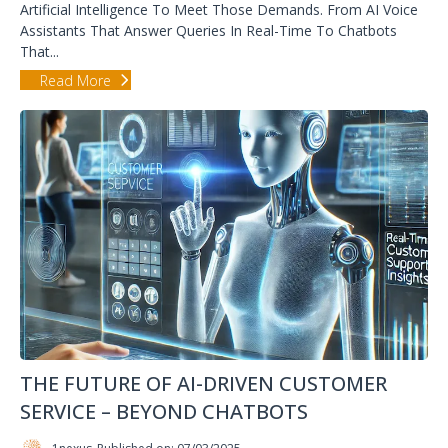
Artificial Intelligence To Meet Those Demands. From AI Voice
Assistants That Answer Queries In Real-Time To Chatbots
That...
Read More
THE FUTURE OF AI-DRIVEN CUSTOMER
SERVICE – BEYOND CHATBOTS