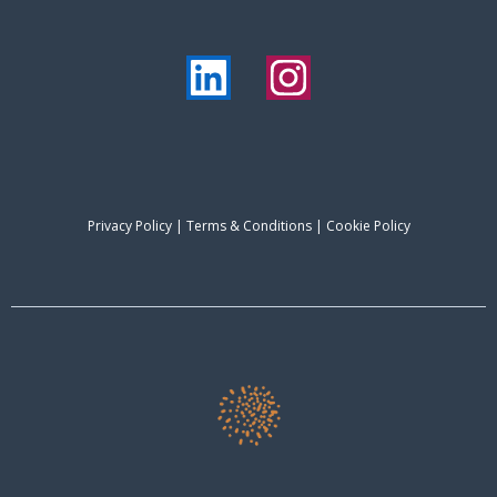
Privacy Policy
|
Terms & Conditions
| Cookie Policy