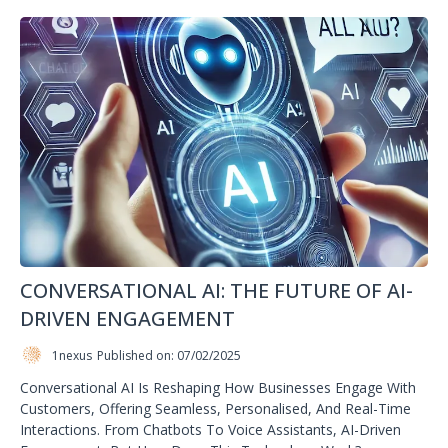
CONVERSATIONAL AI: THE FUTURE OF AI-
DRIVEN ENGAGEMENT
1nexus
Published on: 07/02/2025
Conversational AI Is Reshaping How Businesses Engage With
Customers, Offering Seamless, Personalised, And Real-Time
Interactions. From Chatbots To Voice Assistants, AI-Driven