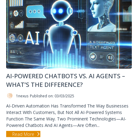
AI-POWERED CHATBOTS VS. AI AGENTS –
WHAT’S THE DIFFERENCE?
1nexus
Published on: 03/03/2025
AI-Driven Automation Has Transformed The Way Businesses
Interact With Customers, But Not All AI-Powered Systems
Function The Same Way. Two Prominent Technologies—AI-
Powered Chatbots And AI Agents—Are Often...
Read More