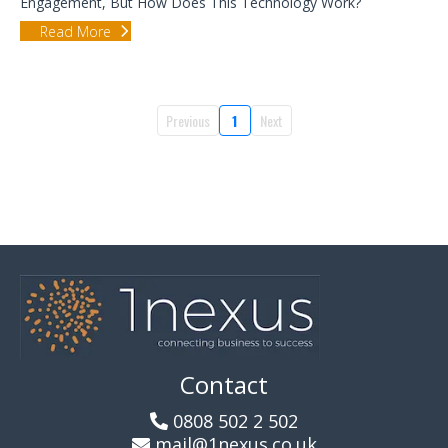
Engagement, But How Does This Technology Work?
Read More
Previous
1
Next
Contact
0808 502 2 502
mail@1nexus.co.uk