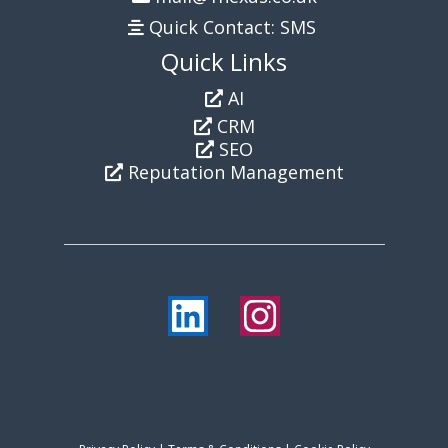
Quick Contact: SMS
Quick Links
AI
CRM
SEO
Reputation Management