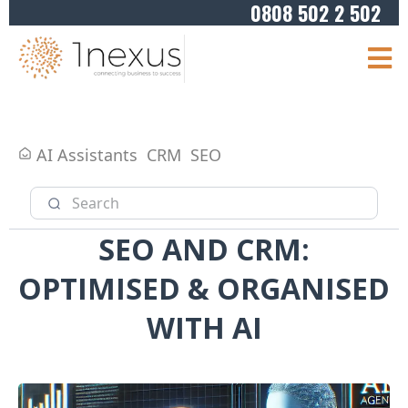
0808 502 2 502
AI Assistants
CRM
SEO
SEO AND CRM:
OPTIMISED & ORGANISED
WITH AI