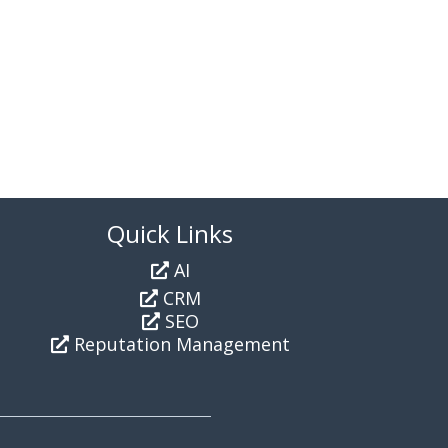
Quick Links
AI
CRM
SEO
Reputation Management