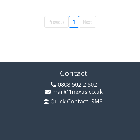
Previous
1
Next
Contact
0808 502 2 502
mail@1nexus.co.uk
Quick Contact: SMS