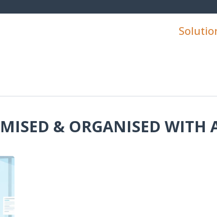
Solutio
IMISED & ORGANISED WITH 