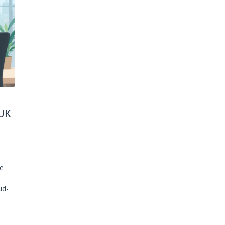
UK
ge
ud-