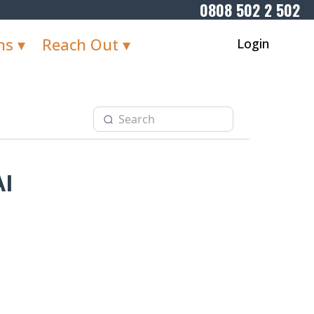
0808 502 2 502
ns ▾
Reach Out ▾
Login
AI