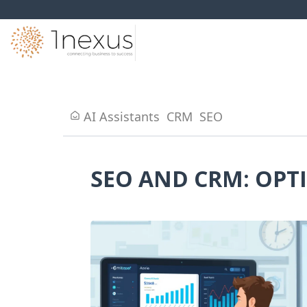
AI Assistants
CRM
SEO
SEO AND CRM: OPT