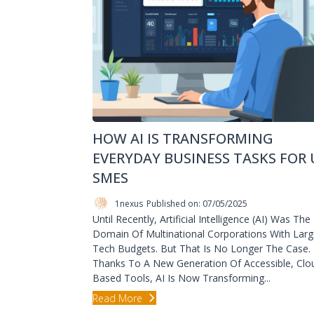
HOW AI IS TRANSFORMING
EVERYDAY BUSINESS TASKS FOR 
SMES
1nexus
Published on: 07/05/2025
Until Recently, Artificial Intelligence (AI) Was The
Domain Of Multinational Corporations With Lar
Tech Budgets. But That Is No Longer The Case.
Thanks To A New Generation Of Accessible, Clo
Based Tools, AI Is Now Transforming...
Read More