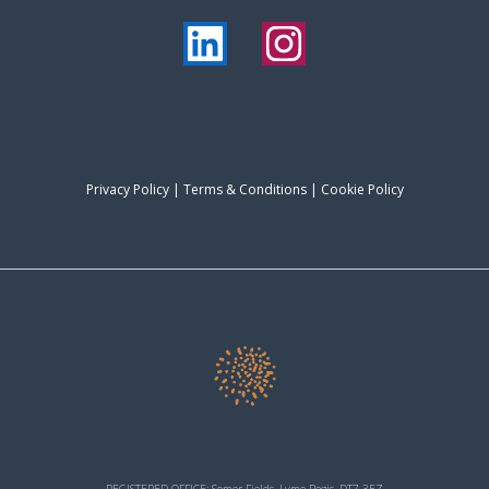
Privacy Policy
|
Terms & Conditions
| Cookie Policy