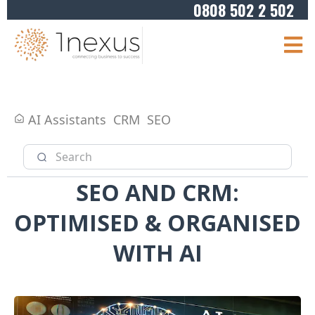
0808 502 2 502
AI Assistants
CRM
SEO
SEO AND CRM:
OPTIMISED & ORGANISED
WITH AI