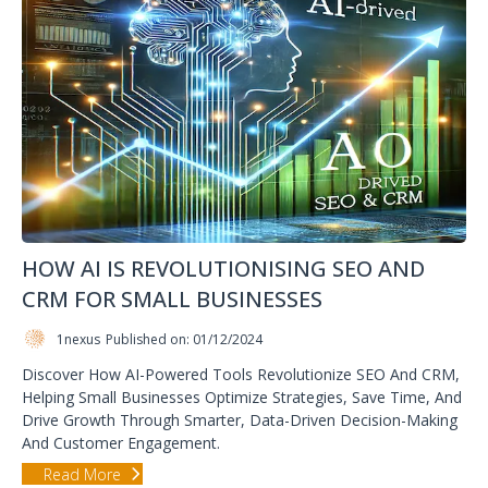
HOW AI IS REVOLUTIONISING SEO AND
CRM FOR SMALL BUSINESSES
1nexus
Published on: 01/12/2024
Discover How AI-Powered Tools Revolutionize SEO And CRM,
Helping Small Businesses Optimize Strategies, Save Time, And
Drive Growth Through Smarter, Data-Driven Decision-Making
And Customer Engagement.
Read More