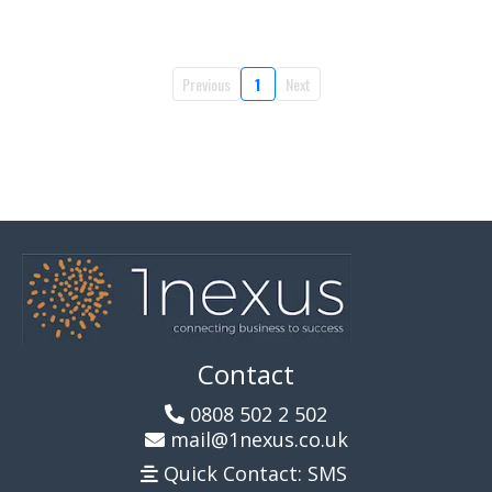
Previous
1
Next
Contact
0808 502 2 502
mail@1nexus.co.uk
Quick Contact: SMS