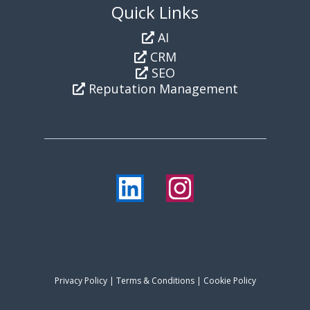
Quick Links
AI
CRM
SEO
Reputation Management
Privacy Policy
|
Terms & Conditions
| Cookie Policy