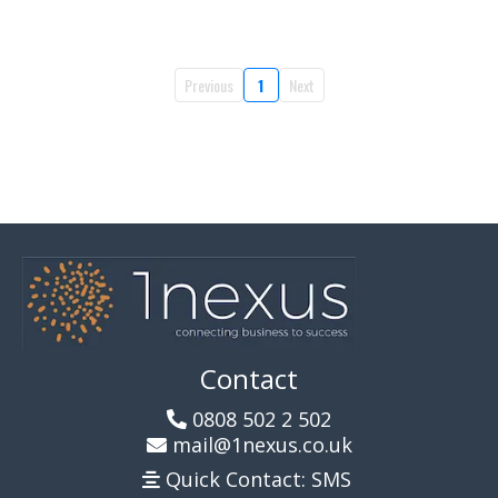
Previous
1
Next
Contact
0808 502 2 502
mail@1nexus.co.uk
Quick Contact: SMS