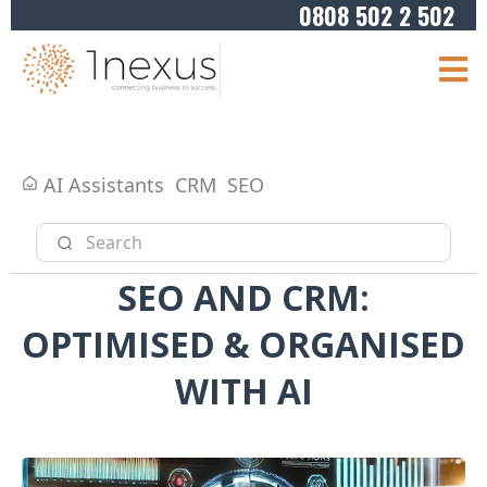
0808 502 2 502
AI Assistants
CRM
SEO
SEO AND CRM:
OPTIMISED & ORGANISED
WITH AI