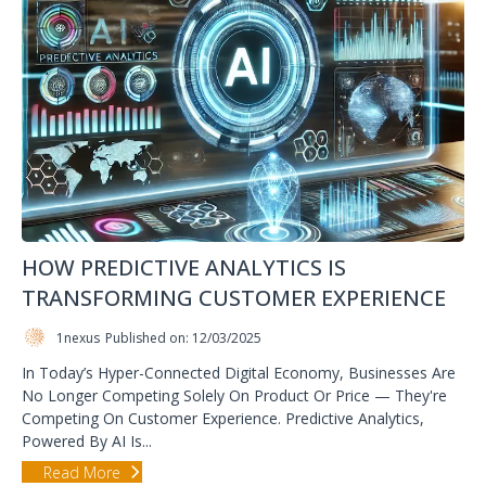
HOW PREDICTIVE ANALYTICS IS
TRANSFORMING CUSTOMER EXPERIENCE
1nexus
Published on: 12/03/2025
In Today’s Hyper-Connected Digital Economy, Businesses Are
No Longer Competing Solely On Product Or Price — They're
Competing On Customer Experience. Predictive Analytics,
Powered By AI Is...
Read More