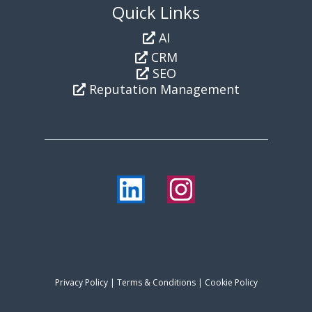
Quick Links
AI
CRM
SEO
Reputation Management
Privacy Policy
|
Terms & Conditions
| Cookie Policy