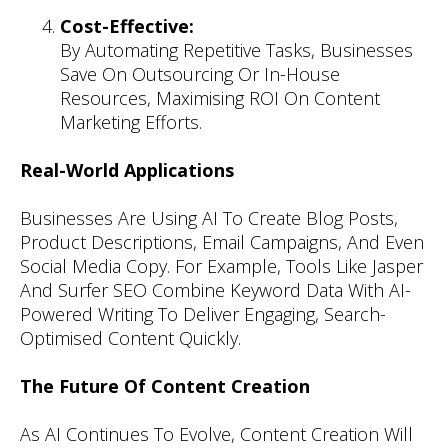
Cost-Effective:
By Automating Repetitive Tasks, Businesses
Save On Outsourcing Or In-House
Resources, Maximising ROI On Content
Marketing Efforts.
Real-World Applications
Businesses Are Using AI To Create Blog Posts,
Product Descriptions, Email Campaigns, And Even
Social Media Copy. For Example, Tools Like Jasper
And Surfer SEO Combine Keyword Data With AI-
Powered Writing To Deliver Engaging, Search-
Optimised Content Quickly.
The Future Of Content Creation
As AI Continues To Evolve, Content Creation Will