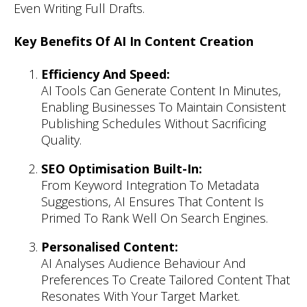
Even Writing Full Drafts.
Key Benefits Of AI In Content Creation
Efficiency And Speed:
AI Tools Can Generate Content In Minutes,
Enabling Businesses To Maintain Consistent
Publishing Schedules Without Sacrificing
Quality.
SEO Optimisation Built-In:
From Keyword Integration To Metadata
Suggestions, AI Ensures That Content Is
Primed To Rank Well On Search Engines.
Personalised Content:
AI Analyses Audience Behaviour And
Preferences To Create Tailored Content That
Resonates With Your Target Market.