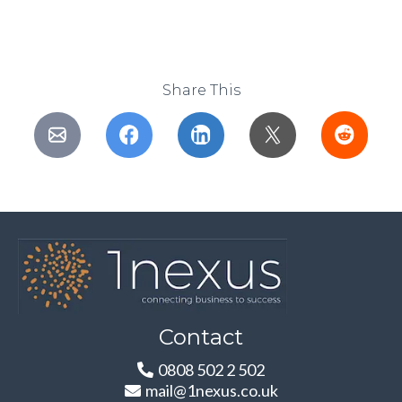
Share This
Contact
0808 502 2 502
mail@1nexus.co.uk