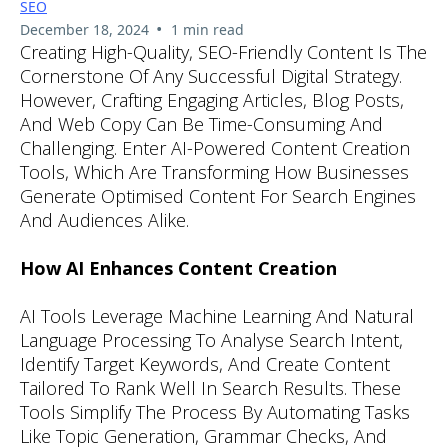
SEO
•
December 18, 2024
1 min read
Creating High-Quality, SEO-Friendly Content Is The
Cornerstone Of Any Successful Digital Strategy.
However, Crafting Engaging Articles, Blog Posts,
And Web Copy Can Be Time-Consuming And
Challenging. Enter AI-Powered Content Creation
Tools, Which Are Transforming How Businesses
Generate Optimised Content For Search Engines
And Audiences Alike.
How AI Enhances Content Creation
AI Tools Leverage Machine Learning And Natural
Language Processing To Analyse Search Intent,
Identify Target Keywords, And Create Content
Tailored To Rank Well In Search Results. These
Tools Simplify The Process By Automating Tasks
Like Topic Generation, Grammar Checks, And