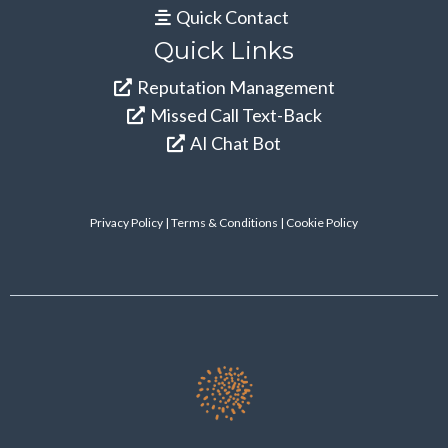
Quick Contact
Quick Links
Reputation Management
Missed Call Text-Back
AI Chat Bot
Privacy Policy
|
Terms & Conditions
| Cookie Policy