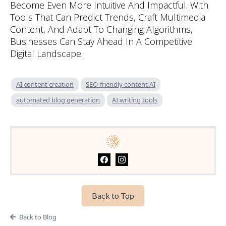
Become Even More Intuitive And Impactful. With
Tools That Can Predict Trends, Craft Multimedia
Content, And Adapt To Changing Algorithms,
Businesses Can Stay Ahead In A Competitive
Digital Landscape.
AI content creation
SEO-friendly content AI
automated blog generation
AI writing tools
Back to Top
Back to Blog