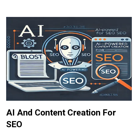
AI And Content Creation For
SEO