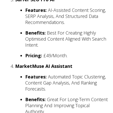
Features:
AI-Assisted Content Scoring,
SERP Analysis, And Structured Data
Recommendations.
Benefits:
Best For Creating Highly
Optimised Content Aligned With Search
Intent.
Pricing:
£49/month.
MarketMuse AI Assistant
Features:
Automated Topic Clustering,
Content Gap Analysis, And Ranking
Forecasts.
Benefits:
Great For Long-Term Content
Planning And Improving Topical
Authority.