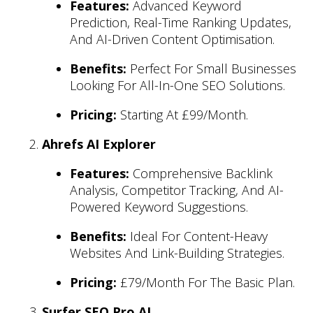
Features:
Advanced Keyword
Prediction, Real-Time Ranking Updates,
And AI-Driven Content Optimisation.
Benefits:
Perfect For Small Businesses
Looking For All-In-One SEO Solutions.
Pricing:
Starting At £99/month.
Ahrefs AI Explorer
Features:
Comprehensive Backlink
Analysis, Competitor Tracking, And AI-
Powered Keyword Suggestions.
Benefits:
Ideal For Content-Heavy
Websites And Link-Building Strategies.
Pricing:
£79/month For The Basic Plan.
Surfer SEO Pro AI