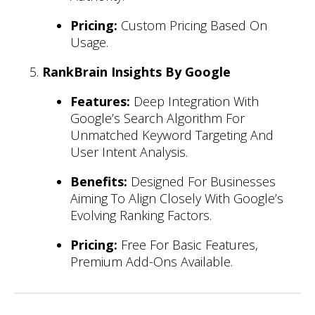
Pricing:
Custom Pricing Based On
Usage.
RankBrain Insights By Google
Features:
Deep Integration With
Google’s Search Algorithm For
Unmatched Keyword Targeting And
User Intent Analysis.
Benefits:
Designed For Businesses
Aiming To Align Closely With Google’s
Evolving Ranking Factors.
Pricing:
Free For Basic Features,
Premium Add-Ons Available.