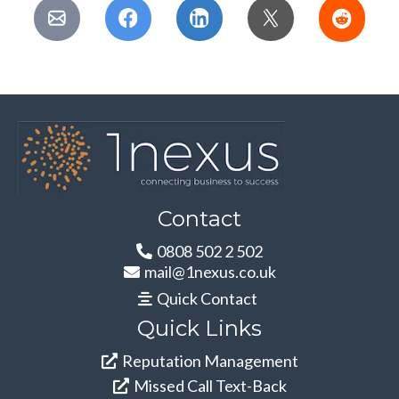
Contact
0808 502 2 502
mail@1nexus.co.uk
Quick Contact
Quick Links
Reputation Management
Missed Call Text-Back