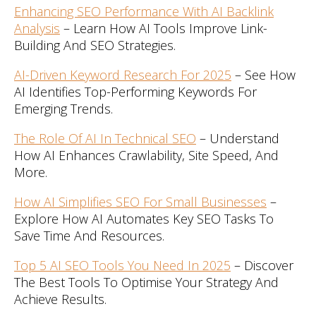
Enhancing SEO Performance With AI Backlink
Analysis
– Learn How AI Tools Improve Link-
Building And SEO Strategies.
AI-Driven Keyword Research For 2025
– See How
AI Identifies Top-Performing Keywords For
Emerging Trends.
The Role Of AI In Technical SEO
– Understand
How AI Enhances Crawlability, Site Speed, And
More.
How AI Simplifies SEO For Small Businesses
–
Explore How AI Automates Key SEO Tasks To
Save Time And Resources.
Top 5 AI SEO Tools You Need In 2025
– Discover
The Best Tools To Optimise Your Strategy And
Achieve Results.