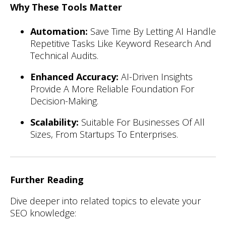
Why These Tools Matter
Automation:
Save Time By Letting AI Handle
Repetitive Tasks Like Keyword Research And
Technical Audits.
Enhanced Accuracy:
AI-Driven Insights
Provide A More Reliable Foundation For
Decision-Making.
Scalability:
Suitable For Businesses Of All
Sizes, From Startups To Enterprises.
Further Reading
Dive deeper into related topics to elevate your
SEO knowledge: