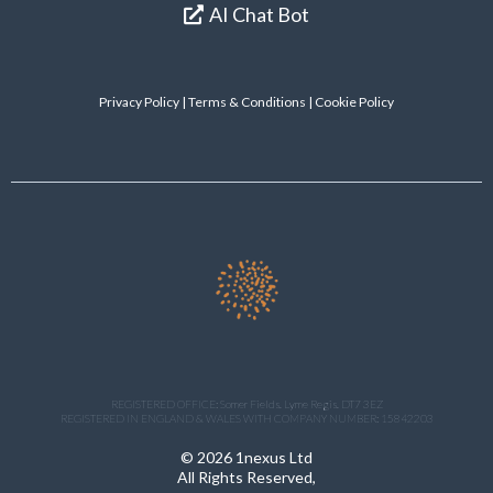
AI Chat Bot
Privacy Policy
|
Terms & Conditions
| Cookie Policy
REGISTERED OFFICE: Somer Fields. Lyme Regis. DT7 3EZ
REGISTERED IN ENGLAND & WALES WITH COMPANY NUMBER: 15842203
© 2026 1nexus Ltd
All Rights Reserved,