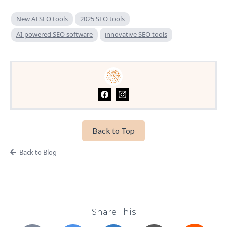
New AI SEO tools
2025 SEO tools
AI-powered SEO software
innovative SEO tools
Back to Top
Back to Blog
Share This