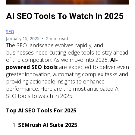
AI SEO Tools To Watch In 2025
SEO
•
January 15, 2025
2 min read
The SEO landscape evolves rapidly, and
businesses need cutting-edge tools to stay ahead
of the competition. As we move into 2025,
AI-
powered SEO tools
are expected to deliver even
greater innovation, automating complex tasks and
providing actionable insights to enhance
performance. Here are the most anticipated AI
SEO tools to watch in 2025.
Top AI SEO Tools For 2025
SEMrush AI Suite 2025