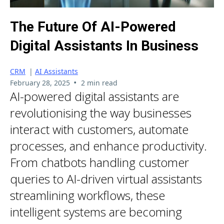
The Future Of AI-Powered
Digital Assistants In Business
CRM
|
AI Assistants
•
February 28, 2025
2 min read
AI-powered digital assistants are
revolutionising the way businesses
interact with customers, automate
processes, and enhance productivity.
From chatbots handling customer
queries to AI-driven virtual assistants
streamlining workflows, these
intelligent systems are becoming