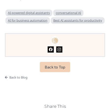
AI-powered digital assistants
conversational AI
AI for business automation
Best AI assistants for productivity
Back to Top
Back to Blog
Share This