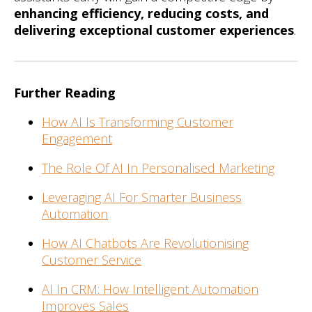
enhancing efficiency, reducing costs, and
delivering exceptional customer experiences
.
Further Reading
How AI Is Transforming Customer
Engagement
The Role Of AI In Personalised Marketing
Leveraging AI For Smarter Business
Automation
How AI Chatbots Are Revolutionising
Customer Service
AI In CRM: How Intelligent Automation
Improves Sales