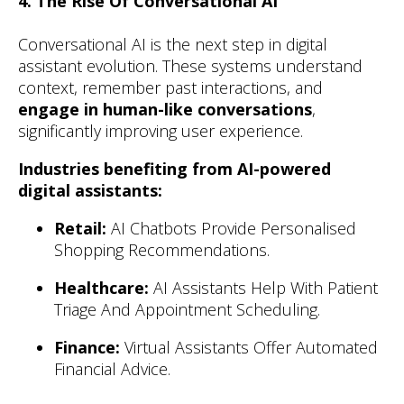
4. The Rise Of Conversational AI
Conversational AI is the next step in digital
assistant evolution. These systems understand
context, remember past interactions, and
engage in human-like conversations
,
significantly improving user experience.
Industries benefiting from AI-powered
digital assistants:
Retail:
AI Chatbots Provide Personalised
Shopping Recommendations.
Healthcare:
AI Assistants Help With Patient
Triage And Appointment Scheduling.
Finance:
Virtual Assistants Offer Automated
Financial Advice.