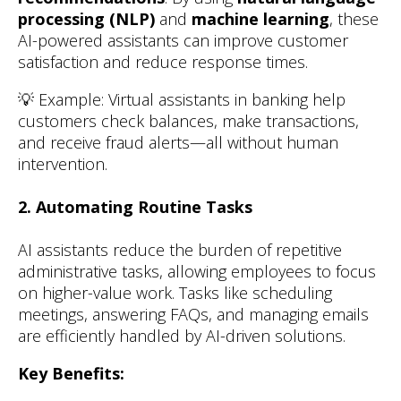
processing (NLP)
and
machine learning
, these
AI-powered assistants can improve customer
satisfaction and reduce response times.
💡 Example: Virtual assistants in banking help
customers check balances, make transactions,
and receive fraud alerts—all without human
intervention.
2. Automating Routine Tasks
AI assistants reduce the burden of repetitive
administrative tasks, allowing employees to focus
on higher-value work. Tasks like scheduling
meetings, answering FAQs, and managing emails
are efficiently handled by AI-driven solutions.
Key Benefits: