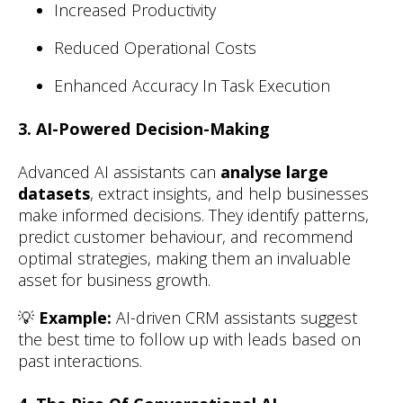
Increased Productivity
Reduced Operational Costs
Enhanced Accuracy In Task Execution
3. AI-Powered Decision-Making
Advanced AI assistants can
analyse large
datasets
, extract insights, and help businesses
make informed decisions. They identify patterns,
predict customer behaviour, and recommend
optimal strategies, making them an invaluable
asset for business growth.
💡
Example:
AI-driven CRM assistants suggest
the best time to follow up with leads based on
past interactions.