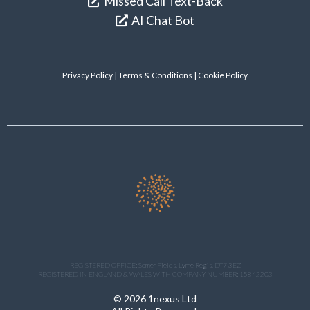
Missed Call Text-Back
AI Chat Bot
Privacy Policy
|
Terms & Conditions
| Cookie Policy
REGISTERED OFFICE: Somer Fields. Lyme Regis. DT7 3EZ
REGISTERED IN ENGLAND & WALES WITH COMPANY NUMBER: 15842203
© 2026 1nexus Ltd