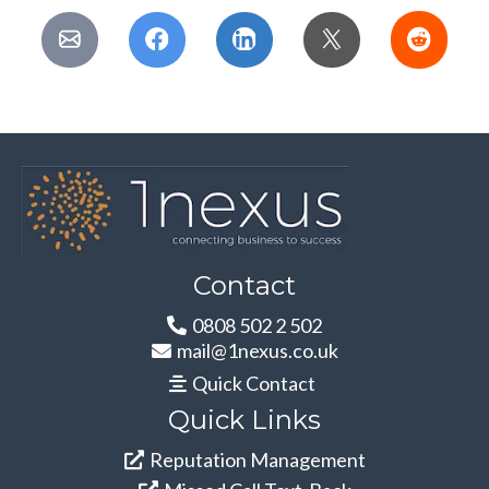
Contact
0808 502 2 502
mail@1nexus.co.uk
Quick Contact
Quick Links
Reputation Management