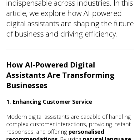
indispensable across industries. In this
article, we explore how AI-powered
digital assistants are shaping the future
of business and driving efficiency.
How AI-Powered Digital
Assistants Are Transforming
Businesses
1. Enhancing Customer Service
Modern digital assistants are capable of handling
complex customer interactions, providing instant
responses, and offering
personalised
recommendations
. By using
natural language