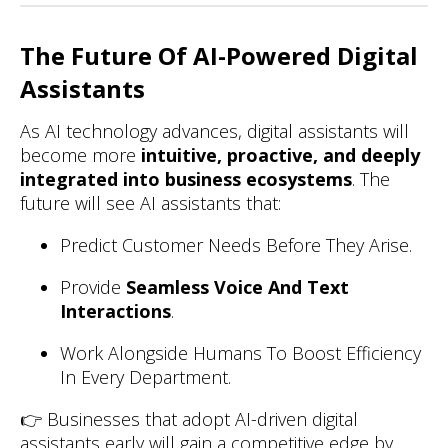
The Future Of AI-Powered Digital
Assistants
As AI technology advances, digital assistants will
become more
intuitive, proactive, and deeply
integrated into business ecosystems
. The
future will see AI assistants that:
Predict Customer Needs Before They Arise.
Provide
Seamless Voice And Text
Interactions
.
Work Alongside Humans To Boost Efficiency
In Every Department.
👉 Businesses that adopt AI-driven digital
assistants early will gain a competitive edge by