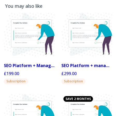
You may also like
SEO Platform + Managed 20
SEO Platform + managed 30
£199.00
£299.00
Subscription
Subscription
SAVE 2 MONTHS