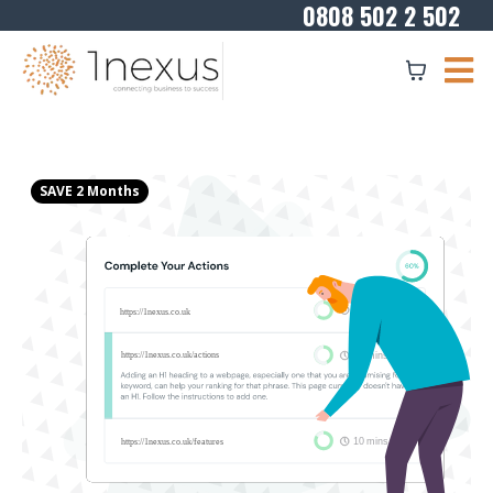
0808 502 2 502
SAVE 2 Months