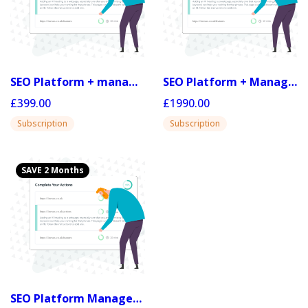
SEO Platform + managed 50
SEO Platform + Managed 20 (yr)
£399.00
£1990.00
Subscription
Subscription
SAVE 2 Months
SEO Platform Managed 50 (yr)