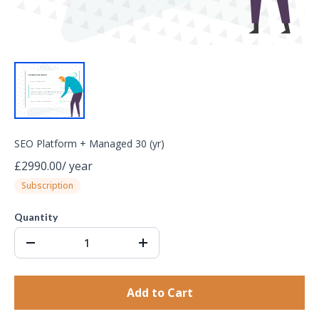
SEO Platform + Managed 30 (yr)
£2990.00
/
year
Subscription
Quantity
Add to Cart