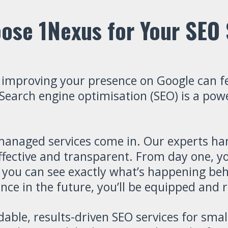
ose 1Nexus for Your SEO 
 improving your presence on Google can f
arch engine optimisation (SEO) is a powerf
managed services come in. Our experts han
ffective and transparent. From day one, you
 you can see exactly what’s happening beh
ce in the future, you’ll be equipped and r
rdable, results-driven SEO services for sm