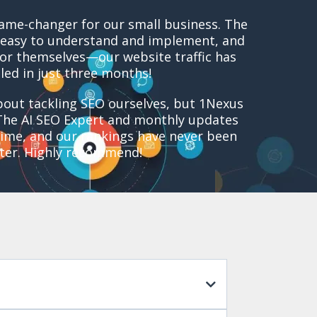
ame-changer for our small business. The
easy to understand and implement, and
for themselves—our website traffic has
led in just three months!
out tackling SEO ourselves, but 1Nexus
The AI SEO Expert and monthly updates
ime, and our rankings have never been
ter. Highly recommend!