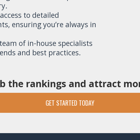
ry.
 access to detailed
ts, ensuring you’re always in
eam of in-house specialists
rends and best practices.
b the rankings and attract m
GET STARTED TODAY