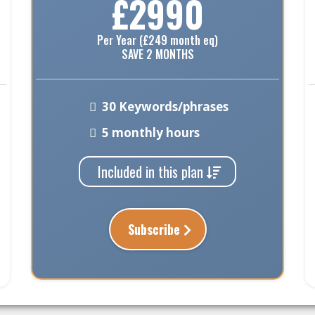
£2990
Per Year (£249 month eq)
SAVE 2 MONTHS
30 Keywords/phrases
5 monthly hours
Included in this plan
Subscribe