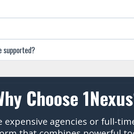
e supported?
Why Choose 1Nexus
 expensive agencies or full-tim
orm that combines powerful tool