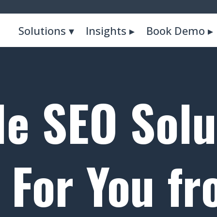
Solutions ▾
Insights ▸
Book Demo ▸
le SEO Solu
For You f