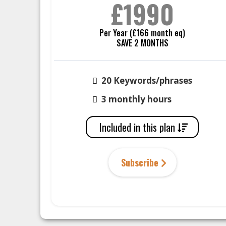
£1990
Per Year (£166 month eq)
SAVE 2 MONTHS
20 Keywords/phrases
3 monthly hours
Included in this plan
Subscribe