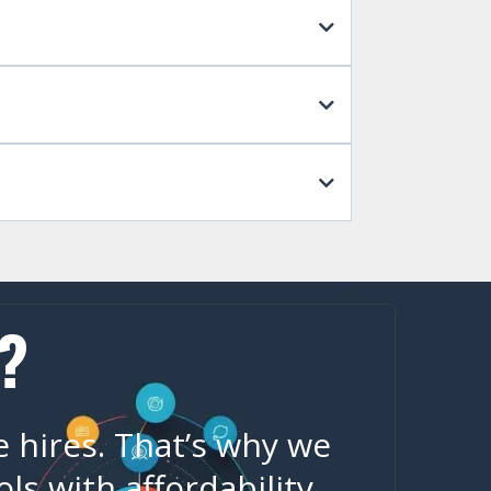
?
e hires. That’s why we
s with affordability,