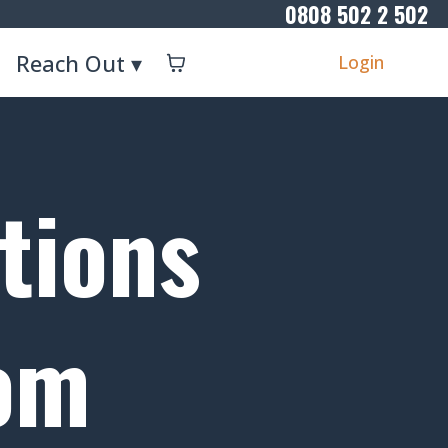
0808 502 2 502
Reach Out ▾
Login
tions
rom