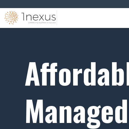
Affordab
Managed 