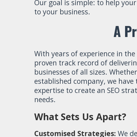
Our goal is simple: to help you
to your business.
A Pr
With years of experience in the
proven track record of deliveri
businesses of all sizes. Whether
established company, we have t
expertise to create an SEO stra
needs.
What Sets Us Apart?
Customised Strategies:
We des