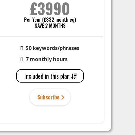
£3990
Per Year (£332 month eq)
SAVE 2 MONTHS
50 keywords/phrases
7 monthly hours
Included in this plan
Subscribe