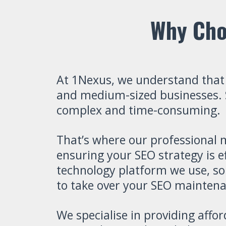
Why Cho
At 1Nexus, we understand that
and medium-sized businesses. Se
complex and time-consuming.
That’s where our professional 
ensuring your SEO strategy is e
technology platform we use, so
to take over your SEO maintenan
We specialise in providing affo