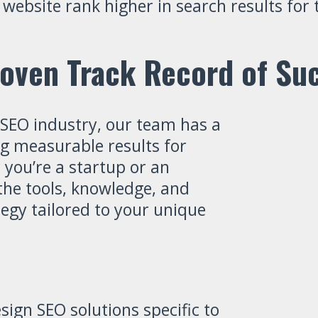
r website rank higher in search results fo
oven Track Record of Su
 SEO industry, our team has a
ng measurable results for
 you’re a startup or an
he tools, knowledge, and
tegy tailored to your unique
ign SEO solutions specific to