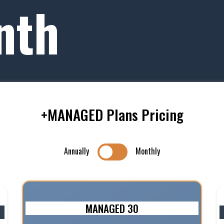
nth
+MANAGED Plans Pricing
Annually
Monthly
MANAGED 30