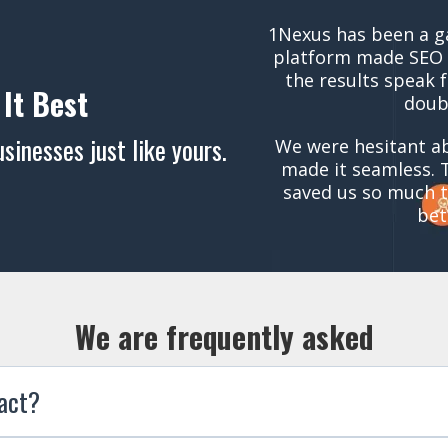
1Nexus has been a g
platform made SEO 
the results speak 
 It Best
doub
inesses just like yours.
We were hesitant ab
made it seamless. 
saved us so much t
bet
We are frequently asked
ract?