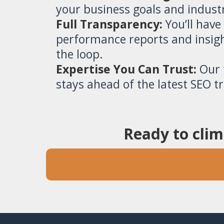
your business goals and indust
Full Transparency:
You’ll have
performance reports and insigh
the loop.
Expertise You Can Trust:
Our t
stays ahead of the latest SEO t
Ready to clim