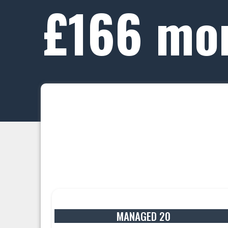
£166 mo
MANAGED 20