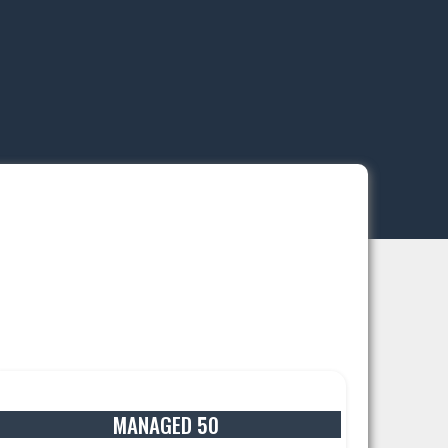
MANAGED 50