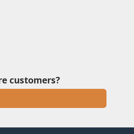
ore customers?