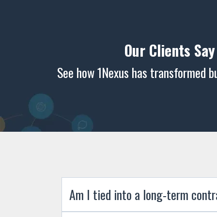
Our Clients Say
See how 1Nexus has transformed bus
Am I tied into a long-term cont