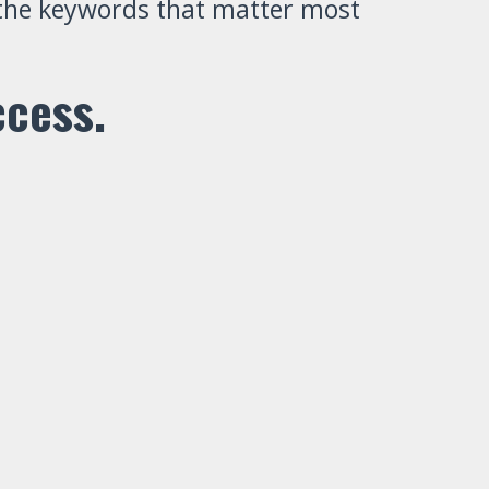
r the keywords that matter most
ccess.