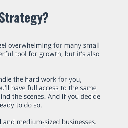
Strategy?
eel overwhelming for many small
ul tool for growth, but it’s also
dle the hard work for you,
’ll have full access to the same
ind the scenes. And if you decide
eady to do so.
all and medium-sized businesses.