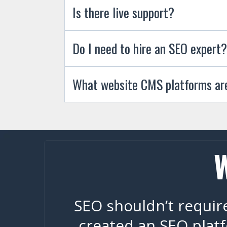
Is there live support?
Do I need to hire an SEO expert?
What website CMS platforms ar
SEO shouldn’t require
created an SEO platf